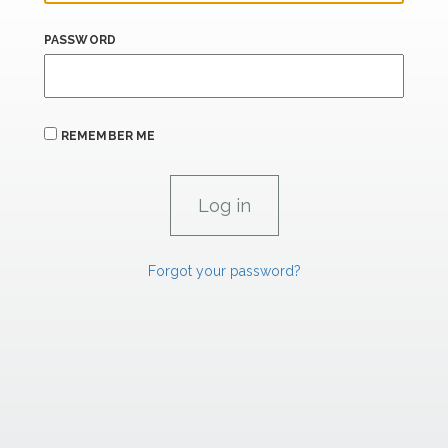
PASSWORD
REMEMBER ME
Forgot your password?