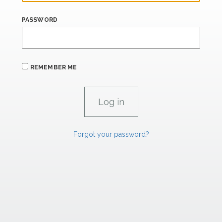
PASSWORD
REMEMBER ME
Forgot your password?