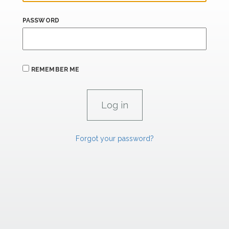
PASSWORD
REMEMBER ME
Forgot your password?