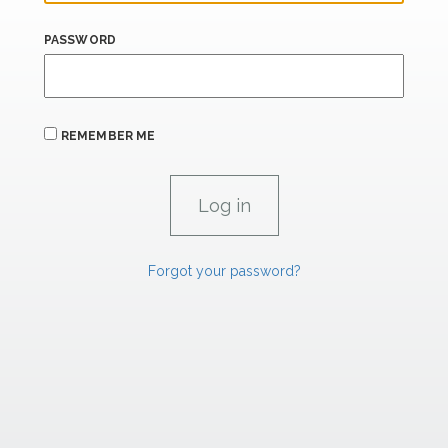
PASSWORD
REMEMBER ME
Forgot your password?