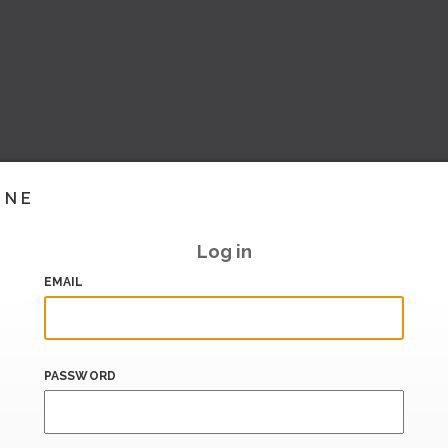
INE
Log in
EMAIL
PASSWORD