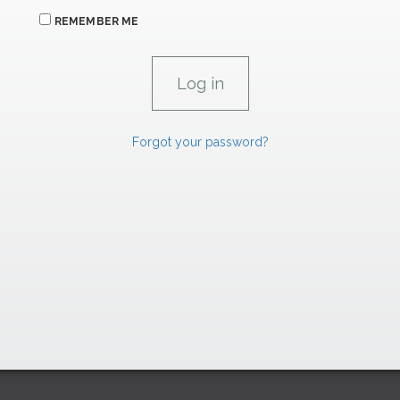
REMEMBER ME
Forgot your password?