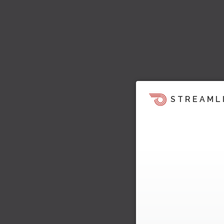
STREAML