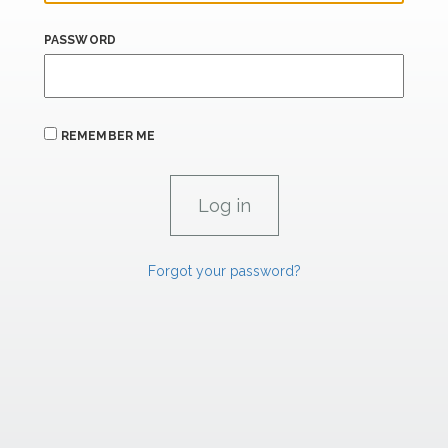
PASSWORD
REMEMBER ME
Forgot your password?