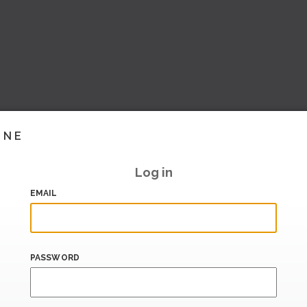
INE
Log in
EMAIL
PASSWORD