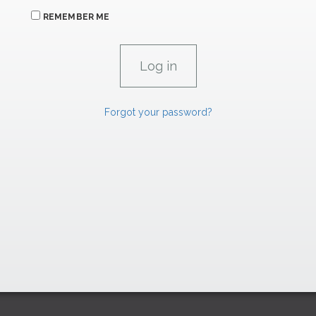
REMEMBER ME
Forgot your password?