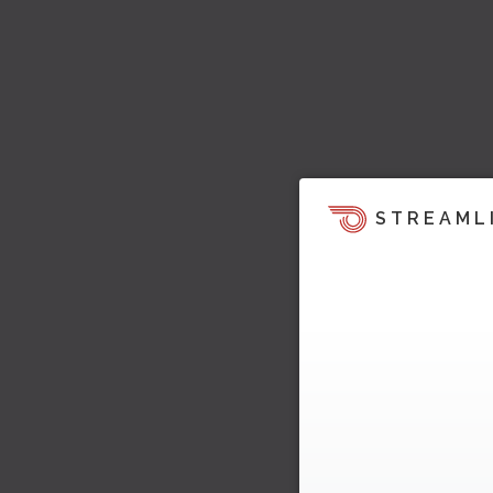
STREAML