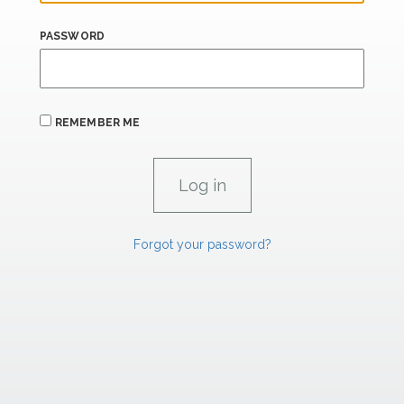
PASSWORD
REMEMBER ME
Forgot your password?