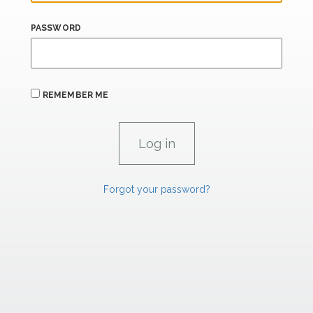
PASSWORD
REMEMBER ME
Forgot your password?