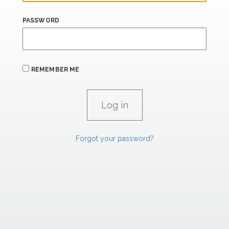
PASSWORD
REMEMBER ME
Forgot your password?