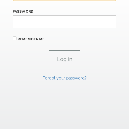
PASSWORD
REMEMBER ME
Forgot your password?