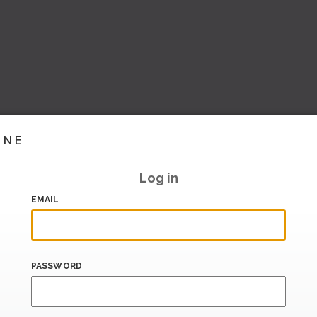
INE
Log in
EMAIL
PASSWORD