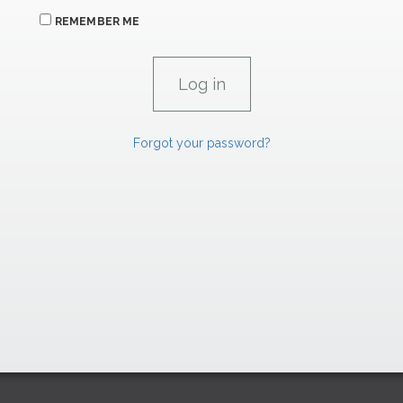
REMEMBER ME
Forgot your password?