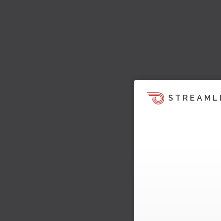
STREAML