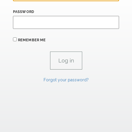
PASSWORD
REMEMBER ME
Forgot your password?