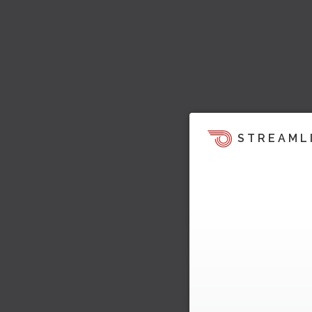
STREAML