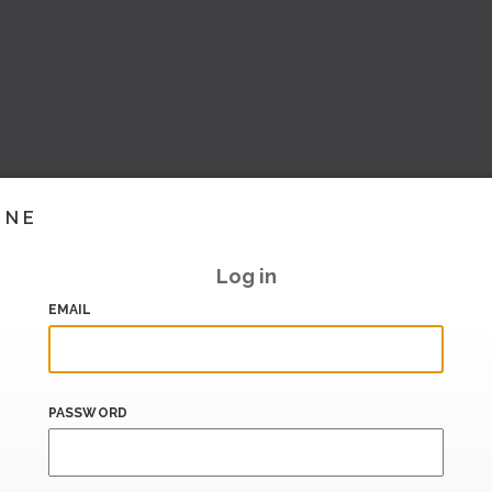
INE
Log in
EMAIL
PASSWORD