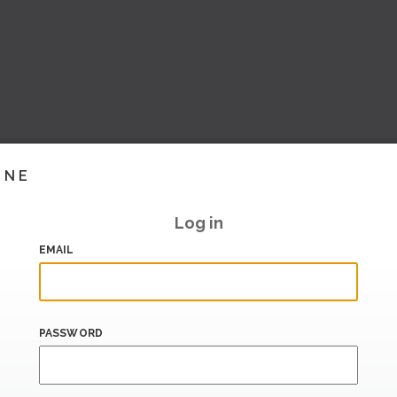
INE
Log in
EMAIL
PASSWORD