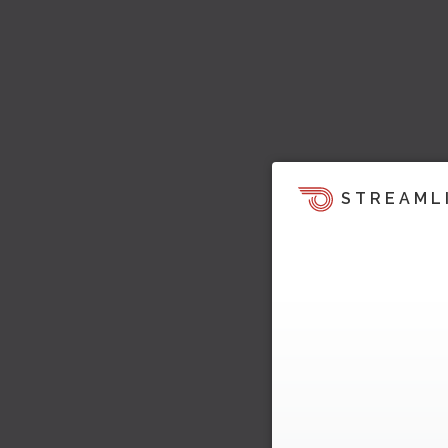
STREAML