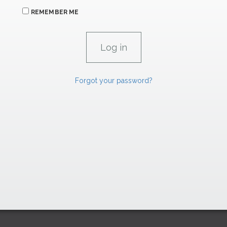
REMEMBER ME
Forgot your password?