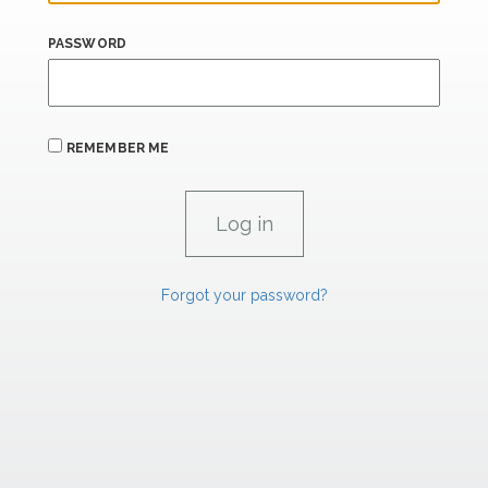
PASSWORD
REMEMBER ME
Forgot your password?