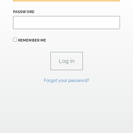
PASSWORD
REMEMBER ME
Forgot your password?