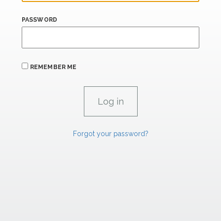
PASSWORD
REMEMBER ME
Forgot your password?