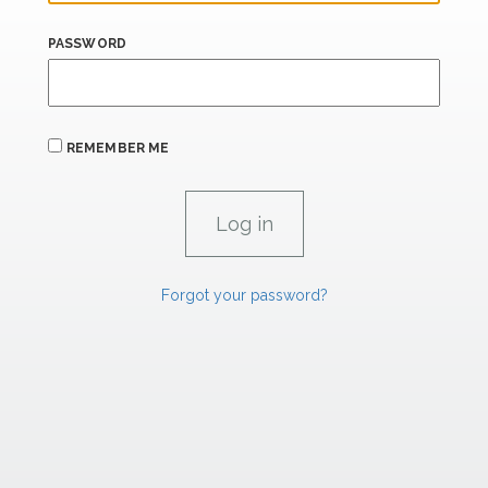
PASSWORD
REMEMBER ME
Forgot your password?