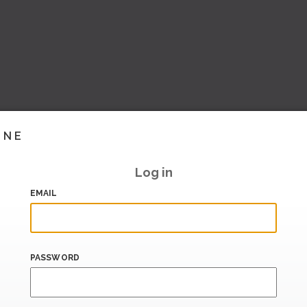
INE
Log in
EMAIL
PASSWORD