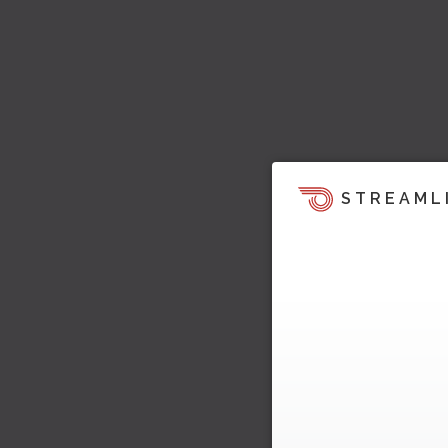
STREAML