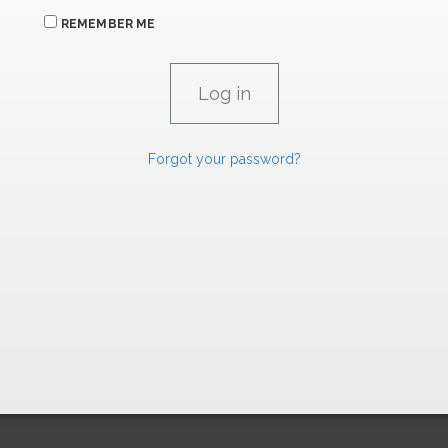
REMEMBER ME
Forgot your password?