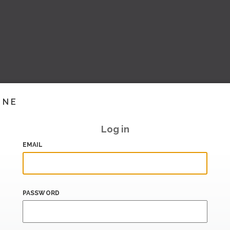
INE
Log in
EMAIL
PASSWORD