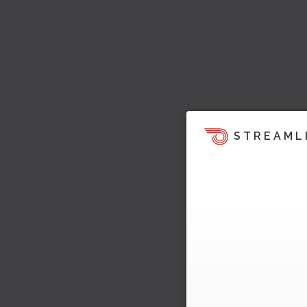
STREAML