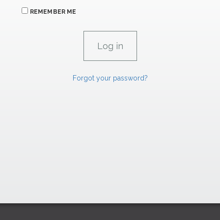
REMEMBER ME
Forgot your password?