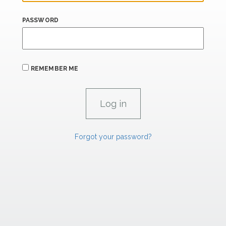
PASSWORD
REMEMBER ME
Forgot your password?