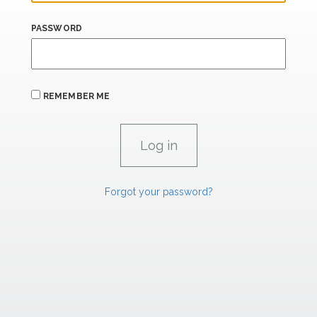
PASSWORD
REMEMBER ME
Forgot your password?