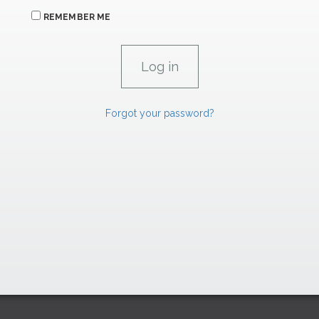
REMEMBER ME
Forgot your password?