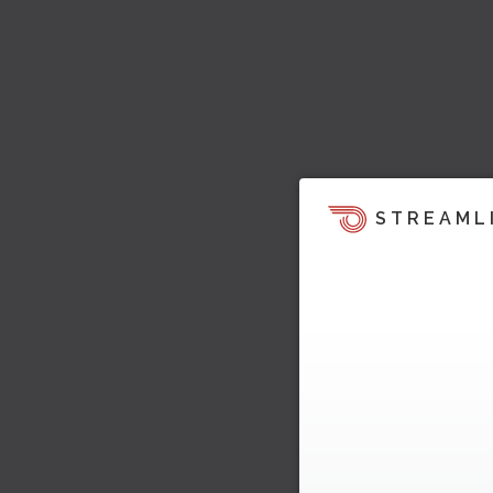
STREAML