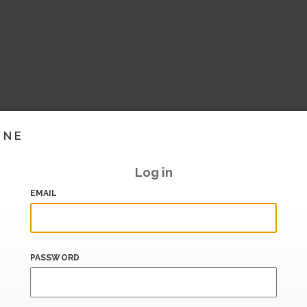
INE
Log in
EMAIL
PASSWORD