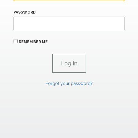
PASSWORD
REMEMBER ME
Forgot your password?