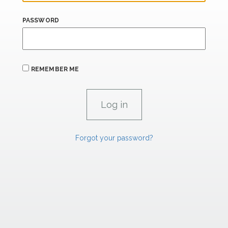
PASSWORD
REMEMBER ME
Forgot your password?