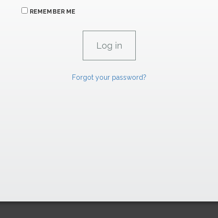
REMEMBER ME
Forgot your password?