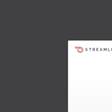
STREAML