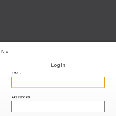
INE
Log in
EMAIL
PASSWORD