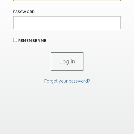
PASSWORD
REMEMBER ME
Forgot your password?