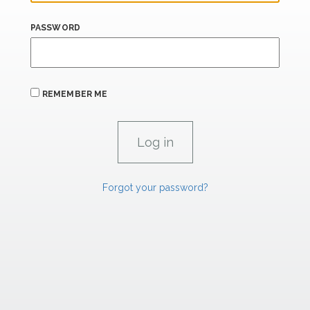
PASSWORD
REMEMBER ME
Forgot your password?