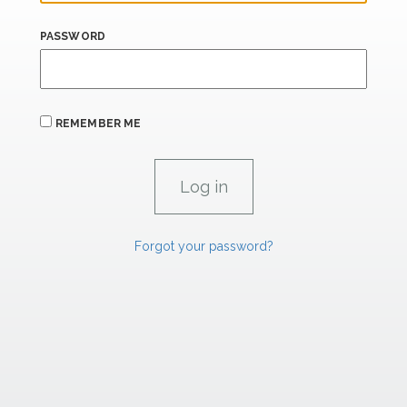
PASSWORD
REMEMBER ME
Forgot your password?