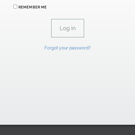
REMEMBER ME
Forgot your password?