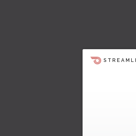
STREAML