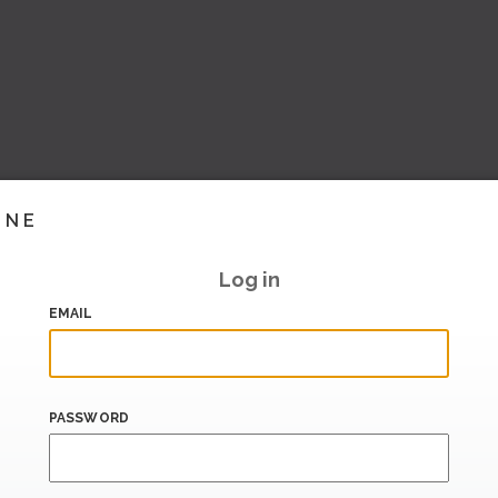
INE
Log in
EMAIL
PASSWORD