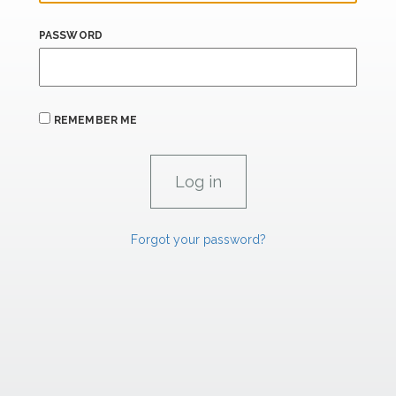
PASSWORD
REMEMBER ME
Forgot your password?