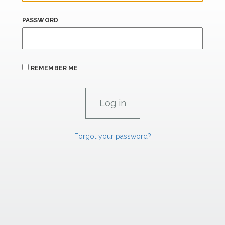
PASSWORD
REMEMBER ME
Forgot your password?