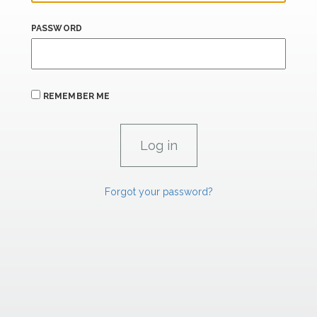
PASSWORD
REMEMBER ME
Forgot your password?