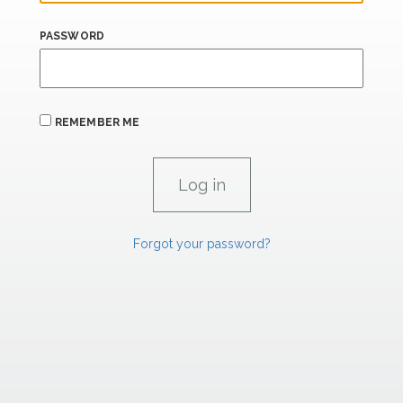
PASSWORD
REMEMBER ME
Forgot your password?