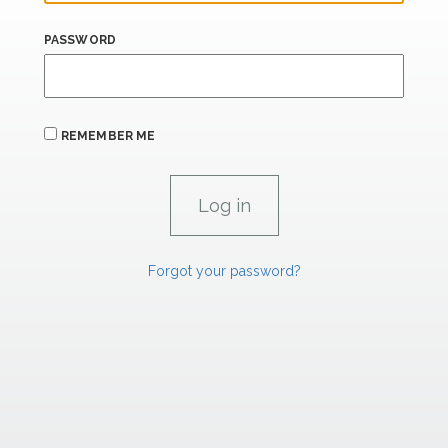
PASSWORD
REMEMBER ME
Forgot your password?