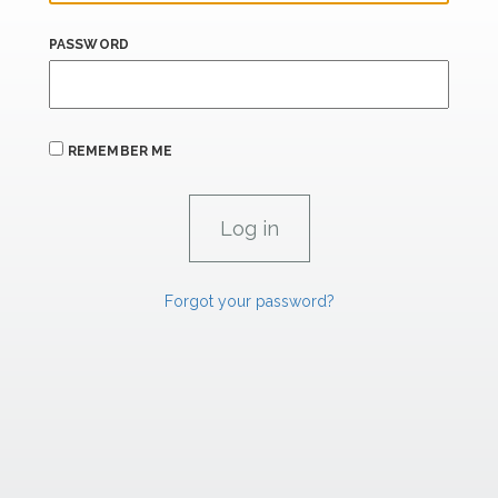
PASSWORD
REMEMBER ME
Forgot your password?