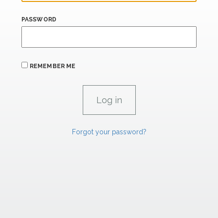
PASSWORD
REMEMBER ME
Forgot your password?