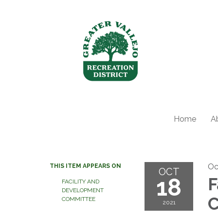
Home
A
Oc
THIS ITEM APPEARS ON
OCT
18
F
FACILITY AND
DEVELOPMENT
C
COMMITTEE
2021