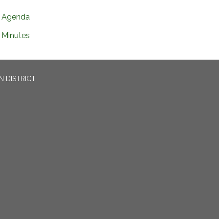
Agenda
Minutes
N DISTRICT