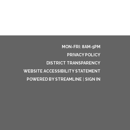
MON-FRI: 8AM-5PM
PRIVACY POLICY
DISTRICT TRANSPARENCY
WEBSITE ACCESSIBILITY STATEMENT
POWERED BY STREAMLINE
|
SIGN IN