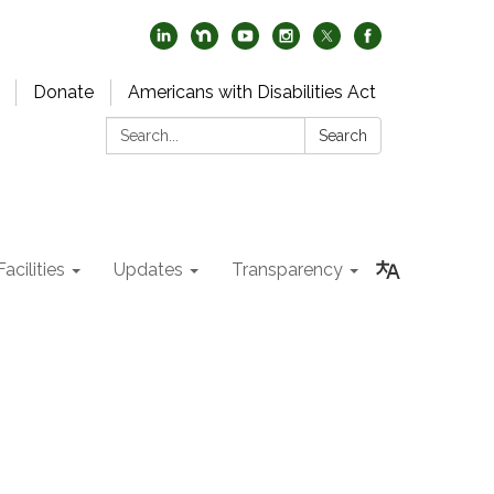
Donate
Americans with Disabilities Act
Search:
Search
acilities
Updates
Transparency