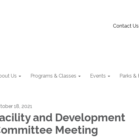
Contact Us
bout Us
Programs & Classes
Events
Parks & F
tober 18, 2021
acility and Development
ommittee Meeting