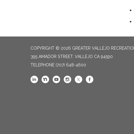
COPYRIGHT © 2026 GREATER VALLEJO RECREATIO
395 AMADOR STREET, VALLEJO CA 94590
TELEPHONE
(707) 648-4600