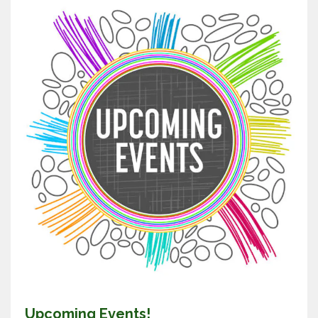
Upcoming Events!