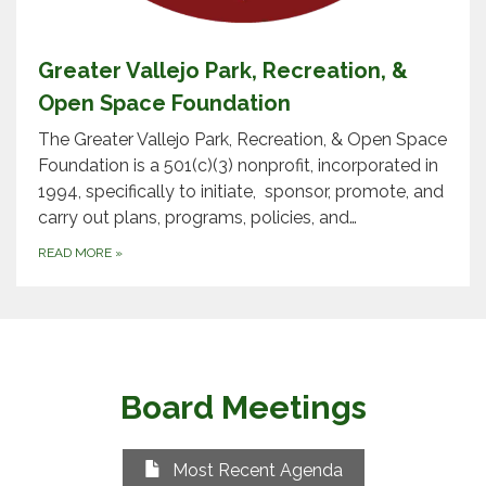
Greater Vallejo Park, Recreation, &
Open Space Foundation
The Greater Vallejo Park, Recreation, & Open Space
Foundation is a 501(c)(3) nonprofit, incorporated in
1994, specifically to initiate, sponsor, promote, and
carry out plans, programs, policies, and…
READ MORE
»
Board Meetings
Most Recent Agenda