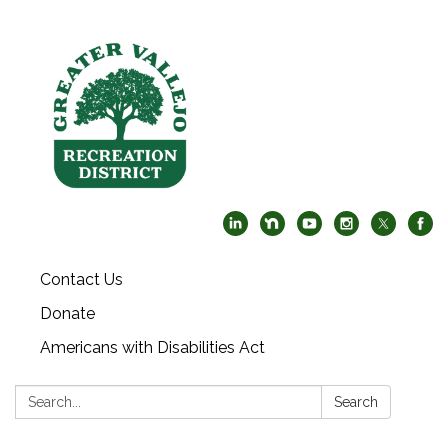
Contact Us
Donate
Americans with Disabilities Act
Search:
Search