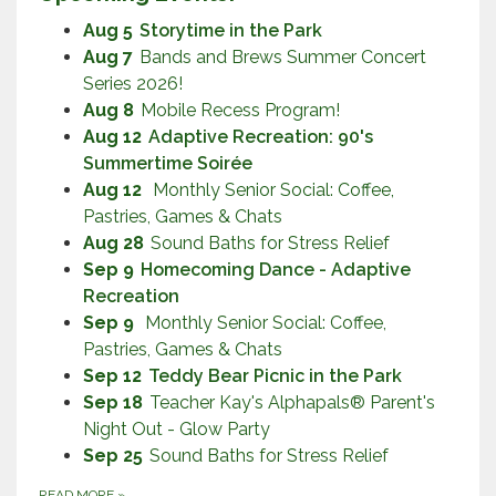
Aug 5
Storytime in the Park
Aug 7
Bands and Brews Summer Concert
Series 2026!
Aug 8
Mobile Recess Program!
Aug 12
Adaptive Recreation: 90's
Summertime Soirée
Aug 12
Monthly Senior Social: Coffee,
Pastries, Games & Chats
Aug 28
Sound Baths for Stress Relief
Sep 9
Homecoming Dance - Adaptive
Recreation
Sep 9
Monthly Senior Social: Coffee,
Pastries, Games & Chats
Sep 12
Teddy Bear Picnic in the Park
Sep 18
Teacher Kay's Alphapals® Parent's
Night Out - Glow Party
Sep 25
Sound Baths for Stress Relief
READ MORE
»