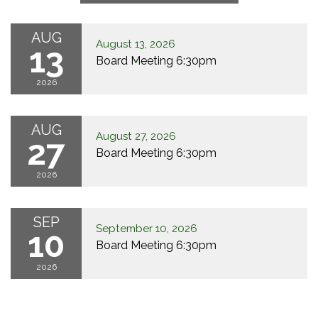
AUG
August 13, 2026
13
Board Meeting 6:30pm
2026
AUG
August 27, 2026
27
Board Meeting 6:30pm
2026
SEP
September 10, 2026
10
Board Meeting 6:30pm
2026