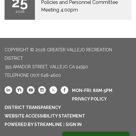
25
Policies and Personnel Committee
Meeting 4:00pm
2026
COPYRIGHT © 2026 GREATER VALLEJO RECREATION
DISTRICT
395 AMADOR STREET, VALLEJO CA 94590
TELEPHONE
(707) 648-4600
MON-FRI: 8AM-5PM
PRIVACY POLICY
DISTRICT TRANSPARENCY
WEBSITE ACCESSIBILITY STATEMENT
POWERED BY STREAMLINE
|
SIGN IN