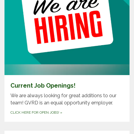
Current Job Openings!
We are always looking for great additions to our
team! GVRD is an equal opportunity employer.
CLICK HERE FOR OPEN JOBS!
»