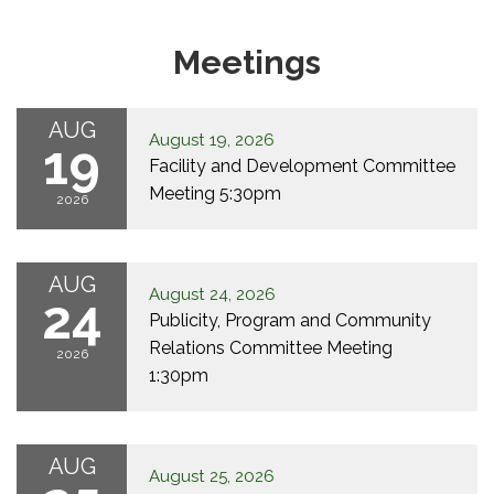
Meetings
AUG
August 19, 2026
19
Facility and Development Committee
Meeting 5:30pm
2026
AUG
August 24, 2026
24
Publicity, Program and Community
Relations Committee Meeting
2026
1:30pm
AUG
August 25, 2026