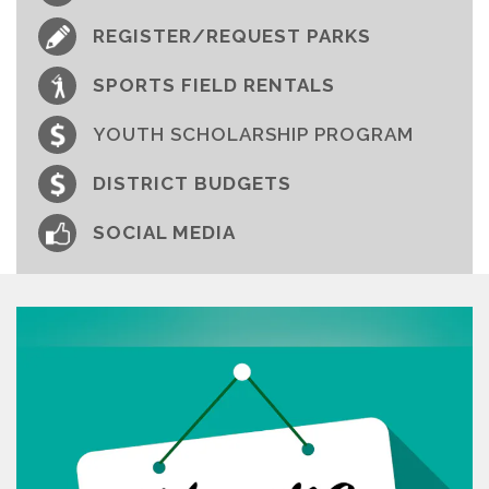
REGISTER/REQUEST PARKS
SPORTS FIELD RENTALS
YOUTH SCHOLARSHIP PROGRAM
DISTRICT BUDGETS
SOCIAL MEDIA