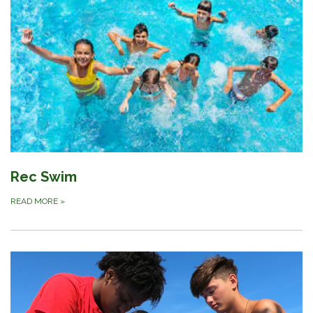
Rec Swim
READ MORE
»