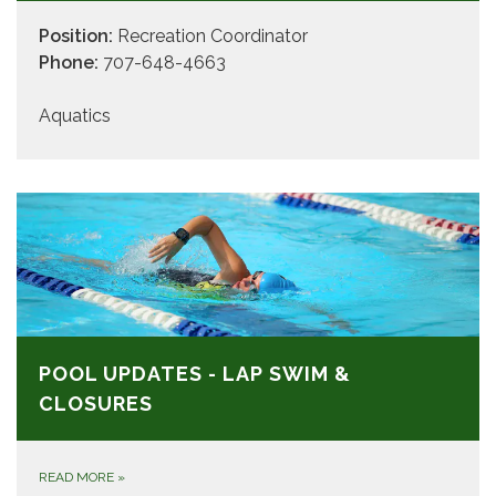
Position:
Recreation Coordinator
Phone:
707-648-4663
Aquatics
POOL UPDATES - LAP SWIM &
CLOSURES
READ MORE
»