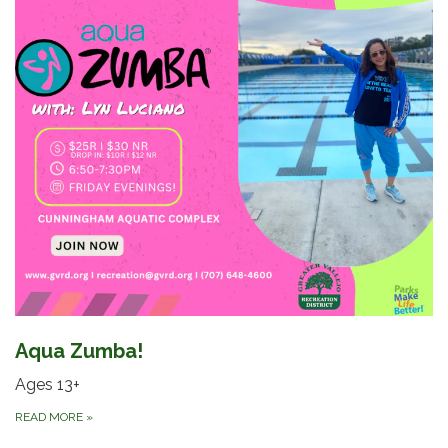
Aqua Zumba!
Ages 13+
READ MORE
»