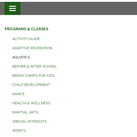
Toggle navigation
PROGRAMS & CLASSES
ACTIVITY GUIDE
ADAPTIVE RECREATION
AQUATICS
BEFORE & AFTER SCHOOL
BREAK CAMPS FOR KIDS
CHILD DEVELOPMENT
DANCE
HEALTH & WELLNESS
MARTIAL ARTS
SPECIAL INTERESTS
SPORTS