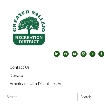
Contact Us
Donate
Americans with Disabilities Act
Search:
Search