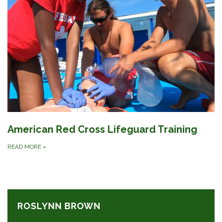
American Red Cross Lifeguard Training
READ MORE
»
ROSLYNN BROWN