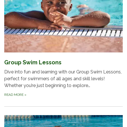
Group Swim Lessons
Dive into fun and learning with our Group Swim Lessons,
perfect for swimmers of all ages and skill levels!
Whether you’re just beginning to explore…
READ MORE
»