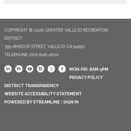
COPYRIGHT © 2026 GREATER VALLEJO RECREATION
DISTRICT
395 AMADOR STREET, VALLEJO CA 94590
TELEPHONE
(707) 648-4600
MON-FRI: 8AM-5PM
PRIVACY POLICY
DISTRICT TRANSPARENCY
WEBSITE ACCESSIBILITY STATEMENT
POWERED BY STREAMLINE
|
SIGN IN