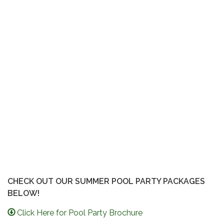
CHECK OUT OUR SUMMER POOL PARTY PACKAGES
BELOW!
Click Here for Pool Party Brochure