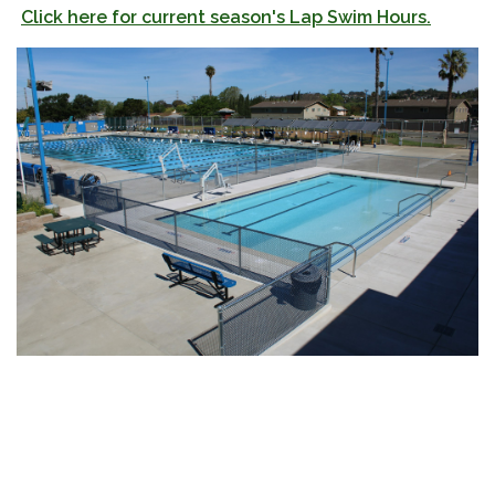
Click here for current season's Lap Swim Hours.