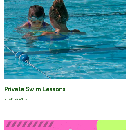
Private Swim Lessons
READ MORE
»