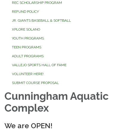
REC SCHOLARSHIP PROGRAM
REFUND POLICY
JR. GIANTS BASEBALL & SOFTBALL
XPLORE SOLANO
YOUTH PROGRAMS
TEEN PROGRAMS
ADULT PROGRAMS
VALLEJO SPORTS HALL OF FAME
VOLUNTEER HERE!
SUBMIT COURSE PROPOSAL
Cunningham Aquatic
Complex
We are OPEN!