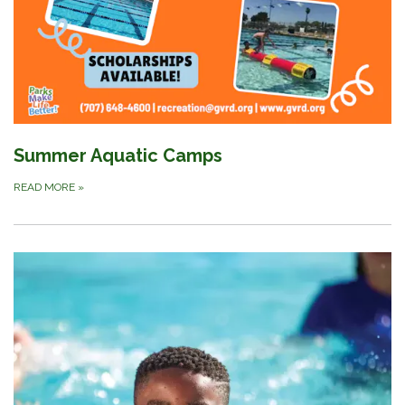
Summer Aquatic Camps
READ MORE
»