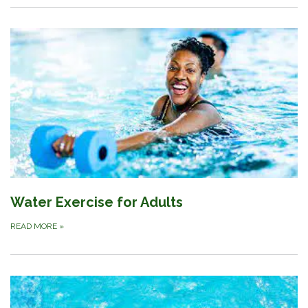
Water Exercise for Adults
READ MORE
»