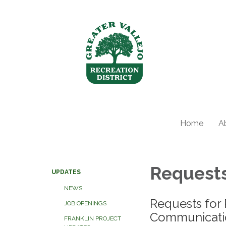
Home
A
Requests
UPDATES
NEWS
Requests for 
JOB OPENINGS
Communicatio
FRANKLIN PROJECT