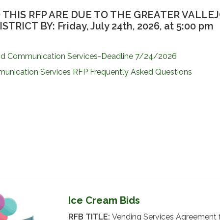
 THIS RFP ARE DUE TO THE GREATER VALLE
RICT BY: Friday, July 24th, 2026, at 5:00 pm
nd Communication Services-Deadline 7/24/2026
unication Services RFP Frequently Asked Questions
Ice Cream Bids
RFB TITLE:
Vending Services Agreement 