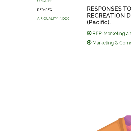
UPDATES
RESPONSES TO
RFP/RFQ
RECREATION DIST
AIR QUALITY INDEX
(Pacific).
RFP-Marketing a
Marketing & Comm