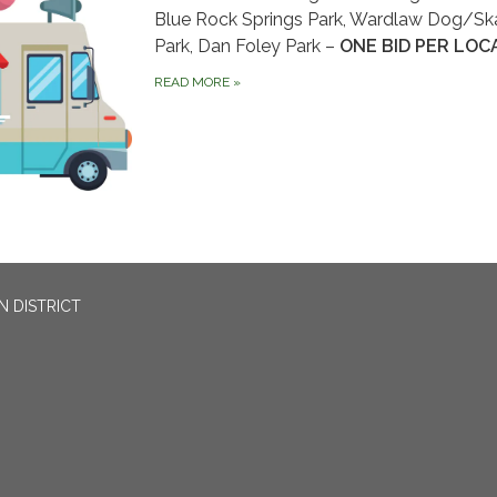
Blue Rock Springs Park, Wardlaw Dog/Sk
Park, Dan Foley Park –
ONE BID PER LOC
READ MORE
»
N DISTRICT