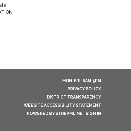
ate
ATION
MON-FRI: 8AM-5PM
PRIVACY POLICY
DISTRICT TRANSPARENCY
WEBSITE ACCESSIBILITY STATEMENT
POWERED BY STREAMLINE
|
SIGN IN