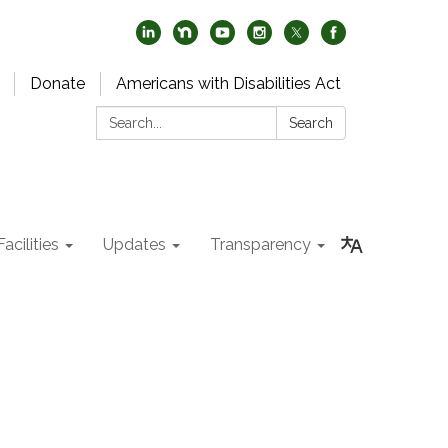
Donate
Americans with Disabilities Act
Search:
Search
acilities
Updates
Transparency