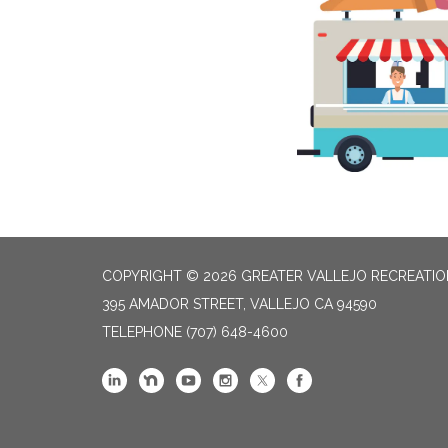
COPYRIGHT © 2026 GREATER VALLEJO RECREATIO
395 AMADOR STREET, VALLEJO CA 94590
TELEPHONE
(707) 648-4600