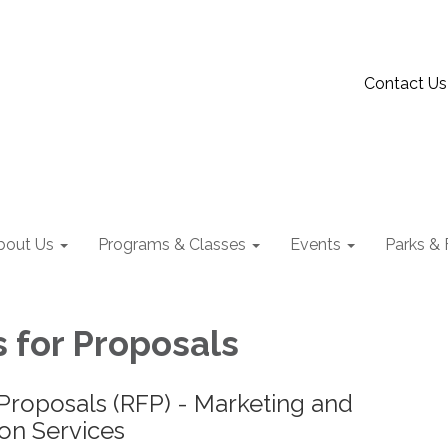
Contact Us
bout Us
Programs & Classes
Events
Parks & F
 for Proposals
Proposals (RFP) - Marketing and
n Services