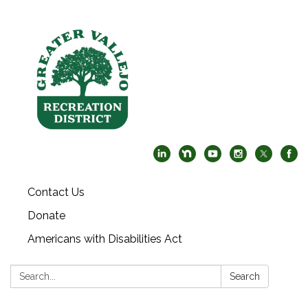
Contact Us
Donate
Americans with Disabilities Act
Search:
Search