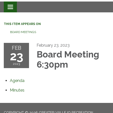
Toggle navigation
THIS ITEM APPEARS ON
BOARD MEETINGS
February 23, 2023
FEB
23
Board Meeting
6:30pm
2023
Agenda
Minutes
COPYRIGHT © 2026 GREATER VALLEJO RECREATION