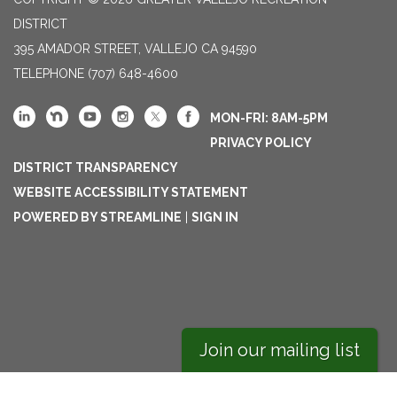
DISTRICT
395 AMADOR STREET, VALLEJO CA 94590
TELEPHONE
(707) 648-4600
MON-FRI: 8AM-5PM
PRIVACY POLICY
DISTRICT TRANSPARENCY
WEBSITE ACCESSIBILITY STATEMENT
POWERED BY STREAMLINE
|
SIGN IN
Join our mailing list