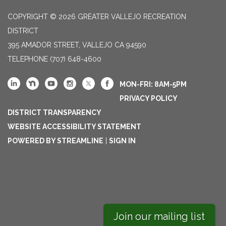
COPYRIGHT © 2026 GREATER VALLEJO RECREATION
DISTRICT
395 AMADOR STREET, VALLEJO CA 94590
TELEPHONE
(707) 648-4600
MON-FRI: 8AM-5PM
PRIVACY POLICY
DISTRICT TRANSPARENCY
WEBSITE ACCESSIBILITY STATEMENT
POWERED BY STREAMLINE
|
SIGN IN
Join our mailing list