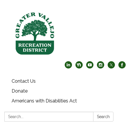
Contact Us
Donate
Americans with Disabilities Act
Search:
Search