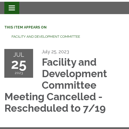
Toggle navigation
THIS ITEM APPEARS ON
FACILITY AND DEVELOPMENT COMMITTEE
July 25, 2023
JUL
25
Facility and
Development
2023
Committee
Meeting Cancelled -
Rescheduled to 7/19