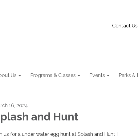
Contact Us
bout Us
Programs & Classes
Events
Parks & F
rch 16, 2024
plash and Hunt
in us for a under water egg hunt at Splash and Hunt !