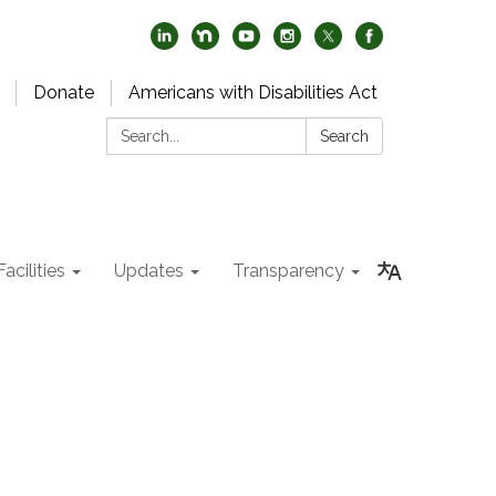
Donate
Americans with Disabilities Act
Search:
Search
acilities
Updates
Transparency