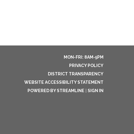
MON-FRI: 8AM-5PM
PRIVACY POLICY
DISTRICT TRANSPARENCY
WEBSITE ACCESSIBILITY STATEMENT
POWERED BY STREAMLINE
|
SIGN IN