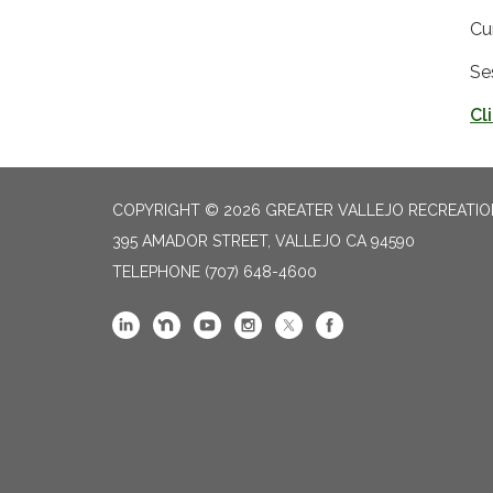
Cu
Se
Cl
COPYRIGHT © 2026 GREATER VALLEJO RECREATIO
395 AMADOR STREET, VALLEJO CA 94590
TELEPHONE
(707) 648-4600