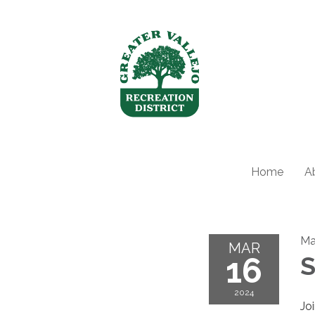
Home
A
Ma
MAR
16
S
2024
Jo