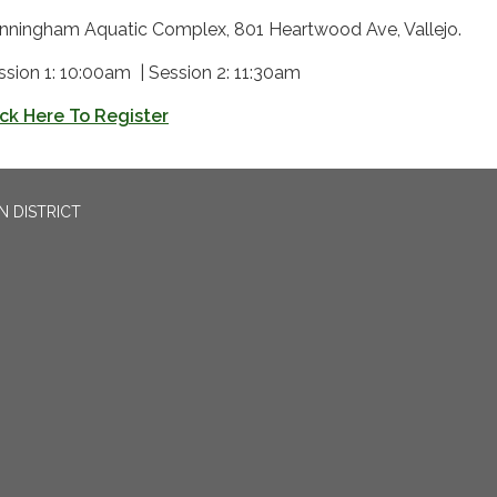
nningham Aquatic Complex, 801 Heartwood Ave, Vallejo.
ssion 1: 10:00am | Session 2: 11:30am
ick Here To Register
N DISTRICT