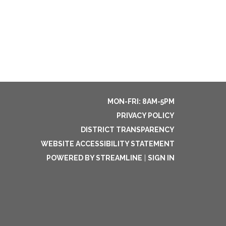
MON-FRI: 8AM-5PM
PRIVACY POLICY
DISTRICT TRANSPARENCY
WEBSITE ACCESSIBILITY STATEMENT
POWERED BY STREAMLINE
|
SIGN IN