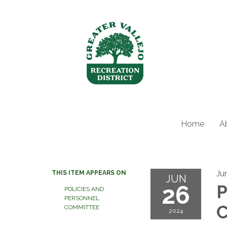
Home
A
Ju
THIS ITEM APPEARS ON
JUN
26
P
POLICIES AND
PERSONNEL
C
COMMITTEE
2024