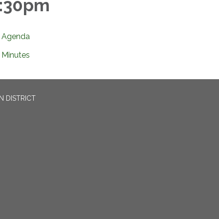
:30pm
Agenda
Minutes
N DISTRICT