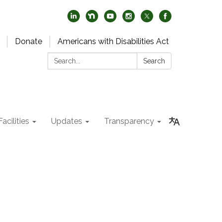
Donate
Americans with Disabilities Act
Search:
Search
acilities
Updates
Transparency