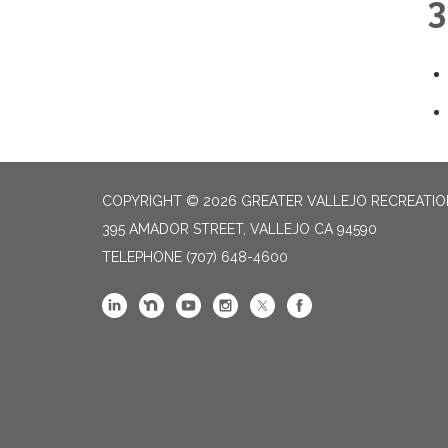
3
COPYRIGHT © 2026 GREATER VALLEJO RECREATIO
395 AMADOR STREET, VALLEJO CA 94590
TELEPHONE
(707) 648-4600