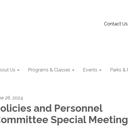
Contact Us
bout Us
Programs & Classes
Events
Parks & F
ne 26, 2024
olicies and Personnel
ommittee Special Meeting