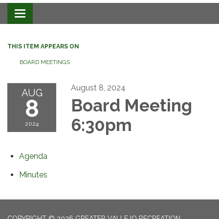
Toggle navigation
THIS ITEM APPEARS ON
BOARD MEETINGS
August 8, 2024
AUG
8
Board Meeting
6:30pm
2024
Agenda
Minutes
COPYRIGHT © 2026 GREATER VALLEJO RECREATION