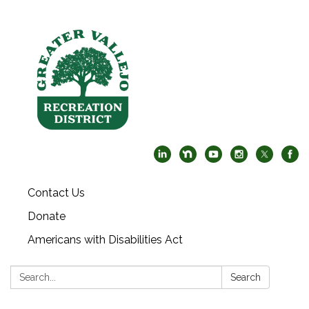
Contact Us
Donate
Americans with Disabilities Act
Search:
Search