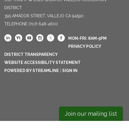
DISTRICT
395 AMADOR STREET, VALLEJO CA 94590
TELEPHONE
(707) 648-4600
MON-FRI: 8AM-5PM
PRIVACY POLICY
DISTRICT TRANSPARENCY
WEBSITE ACCESSIBILITY STATEMENT
POWERED BY STREAMLINE
|
SIGN IN
Join our mailing list