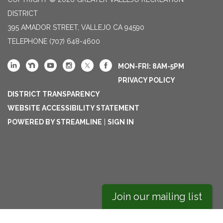
DISTRICT
395 AMADOR STREET, VALLEJO CA 94590
TELEPHONE
(707) 648-4600
MON-FRI: 8AM-5PM
PRIVACY POLICY
DISTRICT TRANSPARENCY
WEBSITE ACCESSIBILITY STATEMENT
POWERED BY STREAMLINE
|
SIGN IN
Join our mailing list