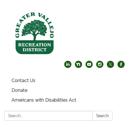
Contact Us
Donate
Americans with Disabilities Act
Search:
Search