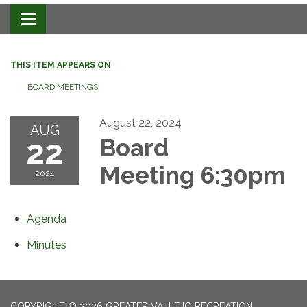
Toggle navigation
THIS ITEM APPEARS ON
BOARD MEETINGS
August 22, 2024
AUG
22
Board
Meeting 6:30pm
2024
Agenda
Minutes
COPYRIGHT © 2026 GREATER VALLEJO RECREATION