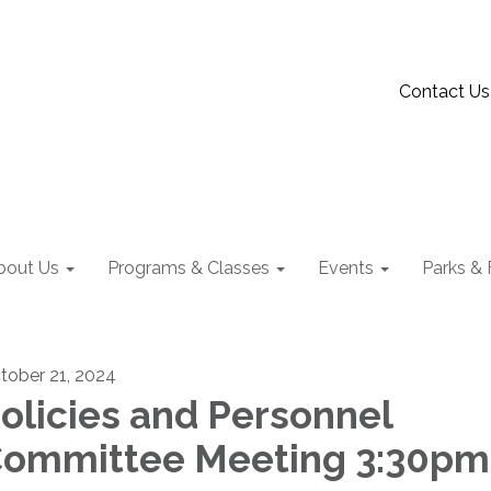
Contact Us
bout Us
Programs & Classes
Events
Parks & F
tober 21, 2024
olicies and Personnel
ommittee Meeting 3:30pm