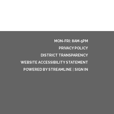
MON-FRI: 8AM-5PM
PRIVACY POLICY
DISTRICT TRANSPARENCY
WEBSITE ACCESSIBILITY STATEMENT
POWERED BY STREAMLINE
|
SIGN IN