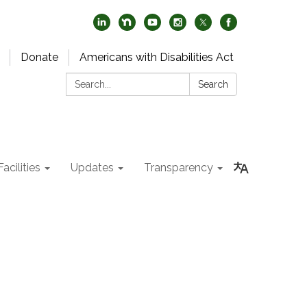
Donate
Americans with Disabilities Act
Search:
Search
acilities
Updates
Transparency