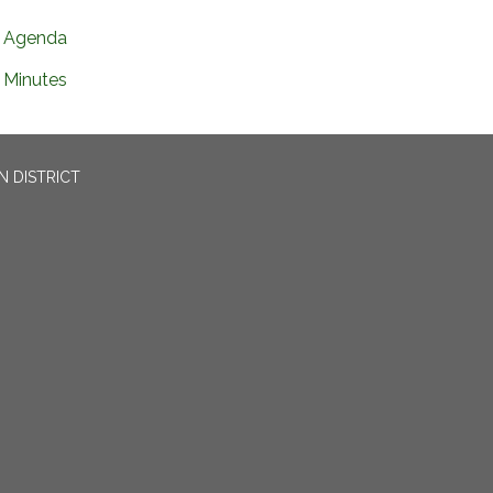
Agenda
Minutes
N DISTRICT