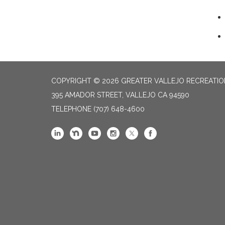
COPYRIGHT © 2026 GREATER VALLEJO RECREATIO
395 AMADOR STREET, VALLEJO CA 94590
TELEPHONE
(707) 648-4600