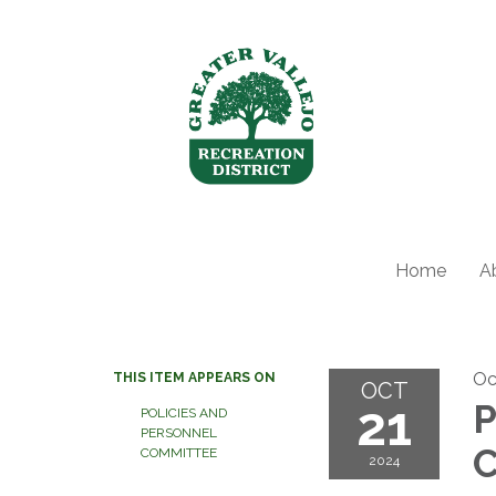
Home
A
Oc
THIS ITEM APPEARS ON
OCT
21
P
POLICIES AND
PERSONNEL
C
COMMITTEE
2024