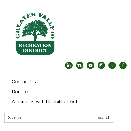
Contact Us
Donate
Americans with Disabilities Act
Search:
Search