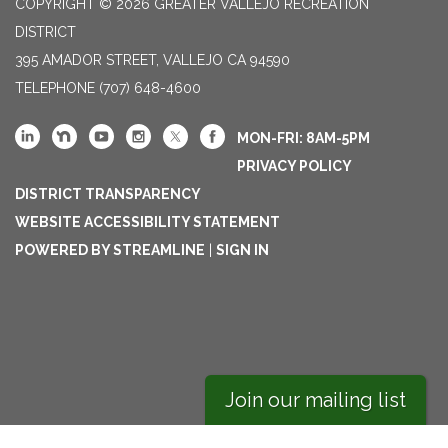
COPYRIGHT © 2026 GREATER VALLEJO RECREATION
DISTRICT
395 AMADOR STREET, VALLEJO CA 94590
TELEPHONE
(707) 648-4600
MON-FRI: 8AM-5PM
PRIVACY POLICY
DISTRICT TRANSPARENCY
WEBSITE ACCESSIBILITY STATEMENT
POWERED BY STREAMLINE
|
SIGN IN
Join our mailing list