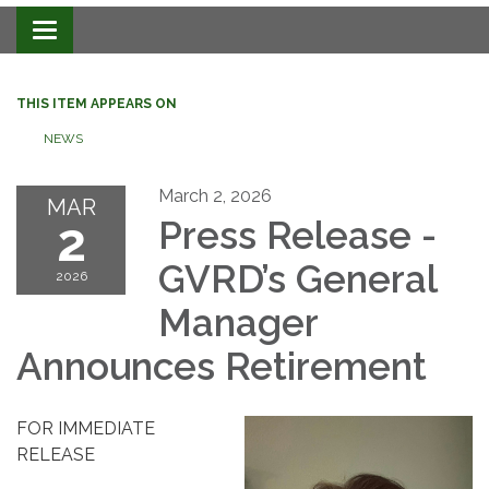
Toggle navigation
THIS ITEM APPEARS ON
NEWS
March 2, 2026
MAR
2
Press Release -
GVRD
’s General
2026
Manager
Announces Retirement
FOR IMMEDIATE
RELEASE