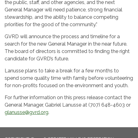
the public, staff, and other agencies, and the next
General Manager will need patience, strong financial
stewardship, and the ability to balance competing
priorities for the good of the community.”
GVRD will announce the process and timeline for a
search for the new General Manager in the near future.
The board of directors is committed to finding the right
candidate for GVRD’s future.
Lanusse plans to take a break for a few months to
spend some quality time with family before volunteering
for non-profits focused on the environment and youth.
For further information on this press release contact the
General Manager, Gabriel Lanusse at (707) 648-4603 or
glanusse@gvrd.org
.