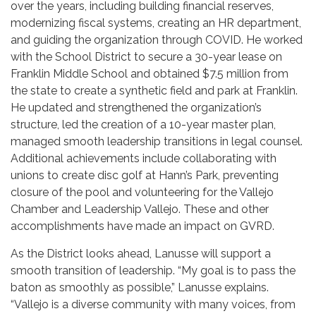
over the years, including building financial reserves,
modernizing fiscal systems, creating an HR department,
and guiding the organization through COVID. He worked
with the School District to secure a 30-year lease on
Franklin Middle School and obtained $7.5 million from
the state to create a synthetic field and park at Franklin.
He updated and strengthened the organization’s
structure, led the creation of a 10-year master plan,
managed smooth leadership transitions in legal counsel.
Additional achievements include collaborating with
unions to create disc golf at Hann’s Park, preventing
closure of the pool and volunteering for the Vallejo
Chamber and Leadership Vallejo. These and other
accomplishments have made an impact on GVRD.
As the District looks ahead, Lanusse will support a
smooth transition of leadership. “My goal is to pass the
baton as smoothly as possible,” Lanusse explains.
“Vallejo is a diverse community with many voices, from