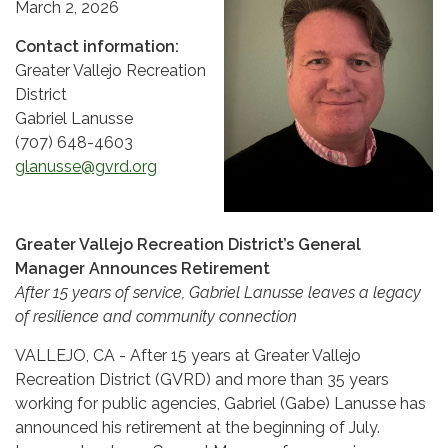
March 2, 2026
Contact information:
Greater Vallejo Recreation
District
Gabriel Lanusse
(707) 648-4603
glanusse@gvrd.org
Greater Vallejo Recreation District’s General
Manager Announces Retirement
After 15 years of service, Gabriel Lanusse leaves a legacy
of resilience and community connection
VALLEJO, CA - After 15 years at Greater Vallejo
Recreation District (GVRD) and more than 35 years
working for public agencies, Gabriel (Gabe) Lanusse has
announced his retirement at the beginning of July.