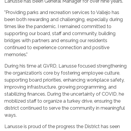
Lanusse has been General Manager for over nine years.
"Providing parks and recreation services to Vallejo has
been both rewarding and challenging, especially during
times like the pandemic. I remained committed to
supporting our board, staff and community, building
bridges with partners and ensuring our residents
continued to experience connection and positive
memories."
During his time at GVRD, Lanusse focused strengthening
the organization’s core by fostering employee culture,
supporting board priorities, enhancing workplace safety,
improving infrastructure, growing programming, and
stabilizing finances. During the uncertainty of COVID, he
mobilized staff to organize a turkey drive, ensuring the
district continued to serve the community in meaningful
ways.
Lanusse is proud of the progress the District has seen